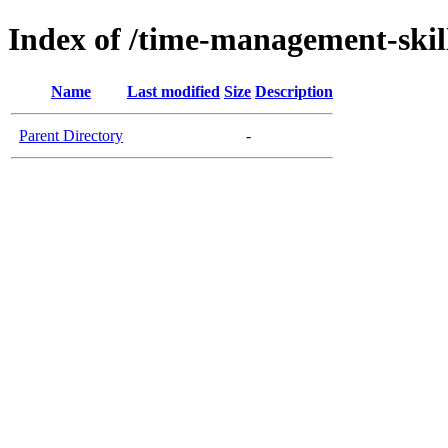
Index of /time-management-skil
Name
Last modified
Size
Description
Parent Directory
-